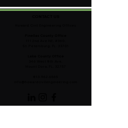
CONTACT US
Howard Civil Engineering Offices
Pinellas County Office
111 2nd Ave NE, #360,
St. Petersburg, FL. 33701
Lake County Office
346 West 8th Ave,
Mount Dora, FL. 32757
813.962.6565
info@howardcivilengineering.com
OUR CIVIL ENGINEERS ARE READY!
Brevard County ・Citrus County ・
DeSoto County ・Hardee County ・