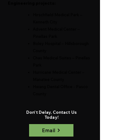
Engineering projects:
Hirschfield Medical Park –
Kenneth City
Advent Medical Center –
P
inellas Park
Boley Hospital – Hillsbo
rou
gh
County
Chau Medical Suites – Pinellas
Park
Hurricane Medical Center –
Manatee County
Hwang Dental Office - Pasco
County
Don't Delay, Contact Us
Today!
Email